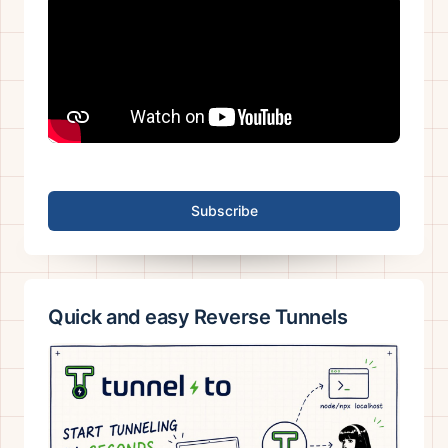
Subscribe
Quick and easy Reverse Tunnels