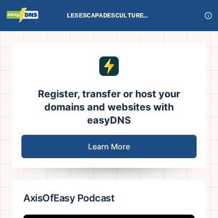
LESESCAPADESCULTURELLESDEFRANKIE.COM
Register, transfer or host your
domains and websites with
easyDNS
Learn More
AxisOfEasy Podcast