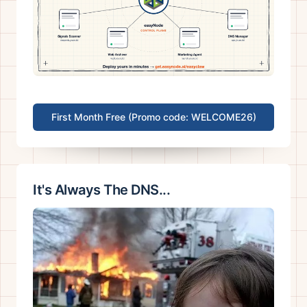
First Month Free (Promo code: WELCOME26)
It's Always The DNS...