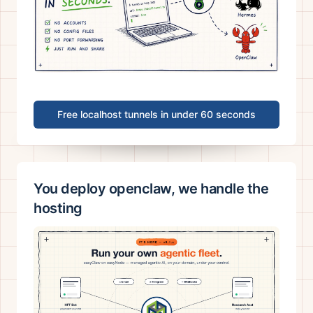
Free localhost tunnels in under 60 seconds
You deploy openclaw, we handle the
hosting